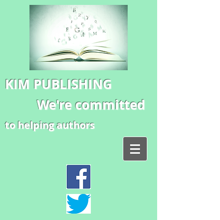
KIM PUBLISHING
We're committed
to helping authors