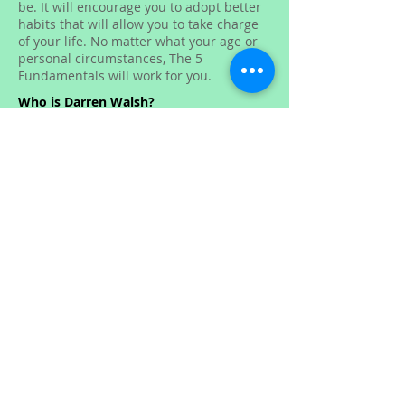
be. It will encourage you to adopt better
habits that will allow you to take charge
of your life. No matter what your age or
personal circumstances, The 5
Fundamentals will work for you.
Who is Darren Walsh?
Darren Walsh lives between Sydney,
Australia, and Thailand where he enjoys
a healthy, active lifestyle. The last five
years of his life have been dedicated to
the recomposition of his body and
developing a healthy mindset. Having
helped thousands of people in person
and online, Darren has now put his
personal experience into The 5
Fundamentals, a simple-to-read, self-
empowering book that will help people
on their journey of self-improvement.
He is currently working on expanding The
5 Fundamentals Programme to include
motivational and inspirational videos,