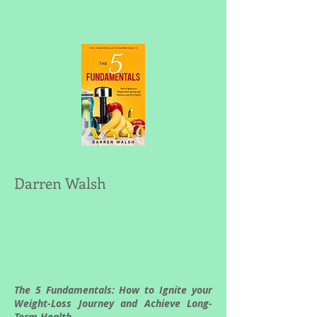
Darren Walsh
The 5 Fundamentals: How to Ignite your
Weight-Loss Journey and Achieve Long-
Term Health