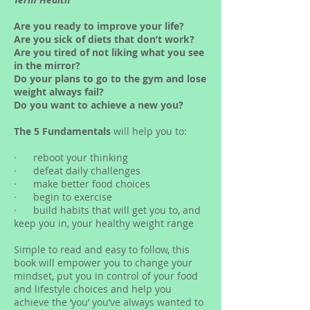
Are you ready to improve your life?
Are you sick of diets that don’t work?
Are you tired of not liking what you see
in the mirror?
Do your plans to go to the gym and lose
weight always fail?
Do you want to achieve a new you?
The 5 Fundamentals
will help you to:
· reboot your thinking
· defeat daily challenges
· make better food choices
· begin to exercise
· build habits that will get you to, and
keep you in, your healthy weight range
Simple to read and easy to follow, this
book will empower you to change your
mindset, put you in control of your food
and lifestyle choices and help you
achieve the ‘you’ you’ve always wanted to